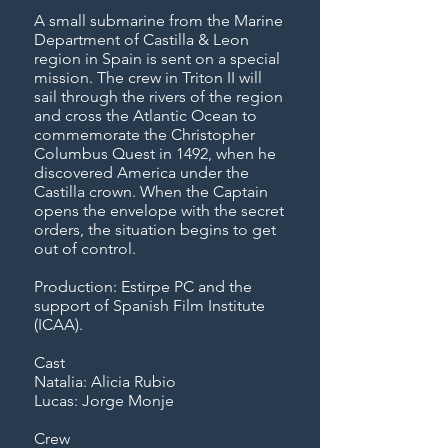
A small submarine from the Marine
Department of Castilla & Leon
region in Spain is sent on a special
mission. The crew in Triton II will
sail through the rivers of the region
and cross the Atlantic Ocean to
commemorate the Christopher
Columbus Quest in 1492, when he
discovered America under the
Castilla crown. When the Captain
opens the envelope with the secret
orders, the situation begins to get
out of control.
Production: Estirpe PC and the
support of Spanish Film Institute
(ICAA).
Cast
Natalia: Alicia Rubio
Lucas: Jorge Monje
Crew