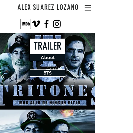
ALEX SUAREZ LOZANO
TRAILER
About
BTS