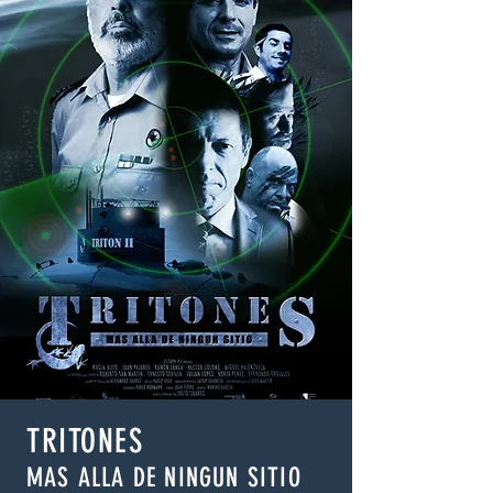
TRITONES
MAS ALLA DE NINGUN SITIO