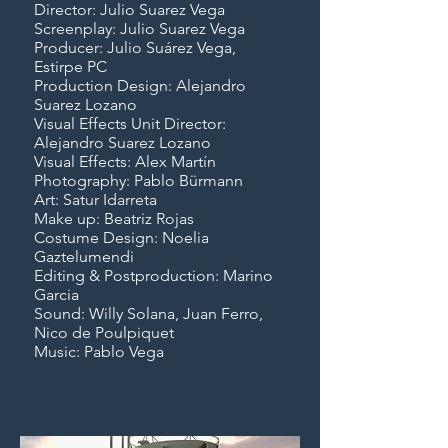
Director: Julio Suarez Vega
Screenplay: Julio Suarez Vega
Producer: Julio Suárez Vega,
Estirpe PC
Production Design: Alejandro
Suarez Lozano
Visual Effects Unit Director:
Alejandro Suarez Lozano
Visual Effects: Alex Martín
Photography: Pablo Bürmann
Art: Satur Idarreta
Make up: Beatriz Rojas
Costume Design: Noelia
Gaztelumendi
Editing & Postproduction: Marino
Garcia
Sound: Willy Solana, Juan Ferro,
Nico de Poulpiquet
Music: Pablo Vega