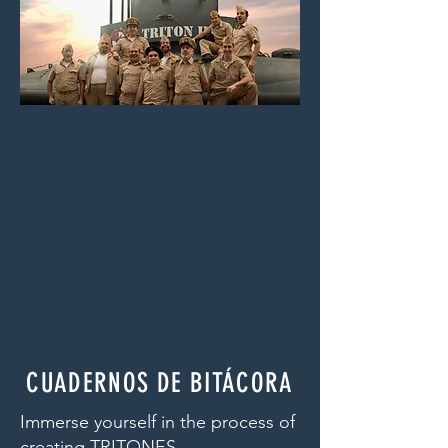
CUADERNOS DE BITÁCORA
Immerse yourself in the process of
creating TRITONES.