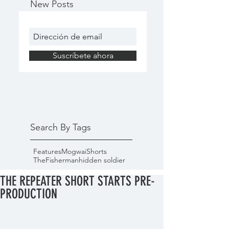
New Posts
Suscríbete ahora
Search By Tags
Features
Mogwai
Shorts
TheFisherman
hidden soldier
THE REPEATER SHORT STARTS PRE-
PRODUCTION