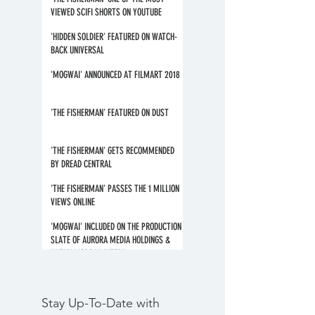
VIEWED SCIFI SHORTS ON YOUTUBE
'HIDDEN SOLDIER' FEATURED ON WATCH-
BACK UNIVERSAL
'MOGWAI' ANNOUNCED AT FILMART 2018
'THE FISHERMAN' FEATURED ON DUST
'THE FISHERMAN' GETS RECOMMENDED
BY DREAD CENTRAL
'THE FISHERMAN' PASSES THE 1 MILLION
VIEWS ONLINE
'MOGWAI' INCLUDED ON THE PRODUCTION
SLATE OF AURORA MEDIA HOLDINGS &
KATHY MORGAN INTERN
Stay Up-To-Date with