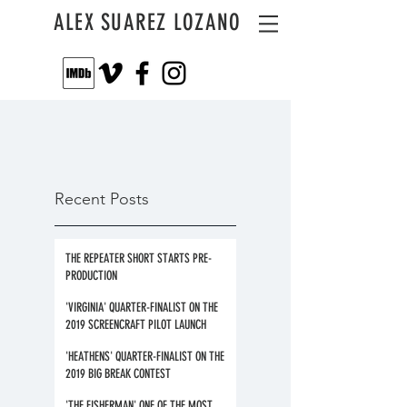
ALEX SUAREZ LOZANO
Recent Posts
THE REPEATER SHORT STARTS PRE-
PRODUCTION
'VIRGINIA' QUARTER-FINALIST ON THE
2019 SCREENCRAFT PILOT LAUNCH
'HEATHENS' QUARTER-FINALIST ON THE
2019 BIG BREAK CONTEST
'THE FISHERMAN' ONE OF THE MOST